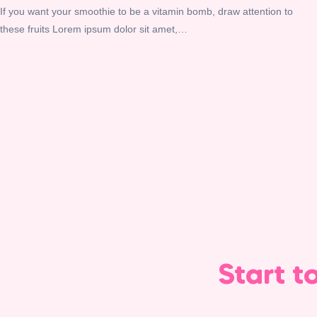
If you want your smoothie to be a vitamin bomb, draw attention to
these fruits Lorem ipsum dolor sit amet,…
Start t