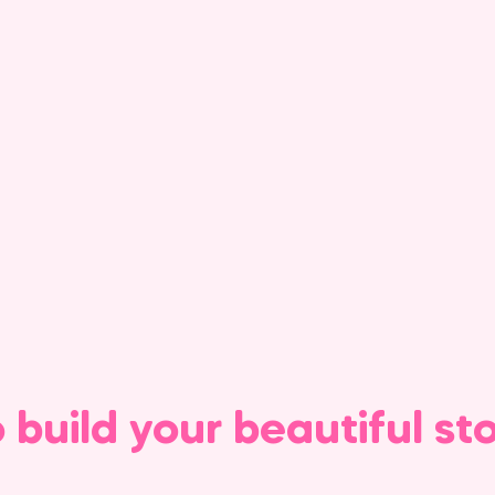
o build your beautiful st