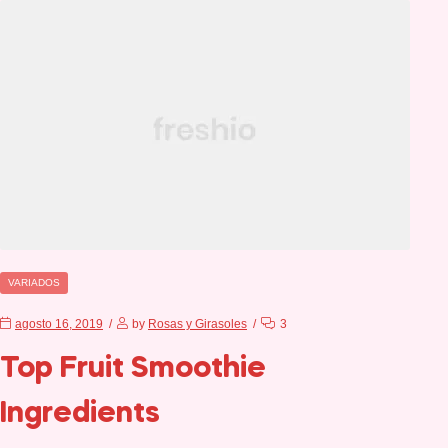
VARIADOS
agosto 16, 2019
by
Rosas y Girasoles
3
Top Fruit Smoothie
Ingredients