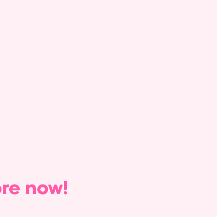
ore now!